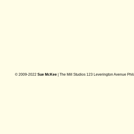
© 2009-2022
Sue McKee
| The Mill Studios 123 Leverington Avenue Phi