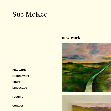
Sue McKee
new work
new work
recent work
figure
landscape
resume
contact