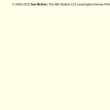
© 2009-2022
Sue McKee
| The Mill Studios 123 Leverington Avenue Phi