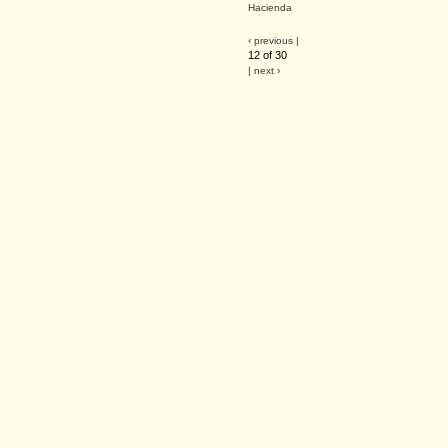
Hacienda
‹ previous |
12 of 30
| next ›