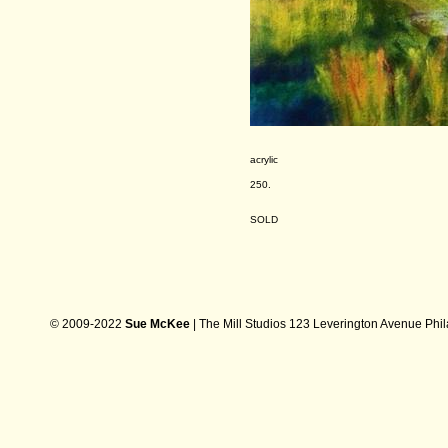
acrylic
250.
SOLD
© 2009-2022
Sue McKee
| The Mill Studios 123 Leverington Avenue Phi