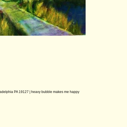
ladelphia PA 19127 |
heavy bubble makes me happy