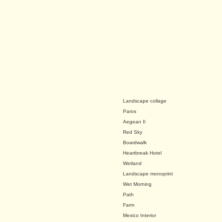
Landscape collage
Paros
Aegean II
Red Sky
Boardwalk
Heartbreak Hotel
Wetland
Landscape monoprint
Wet Morning
Path
Farm
Mexico Interior