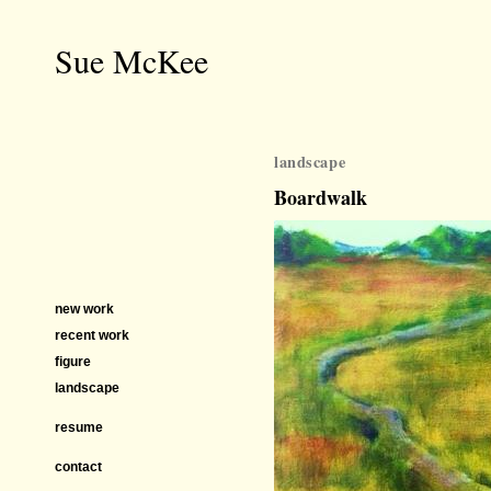
Sue McKee
landscape
Boardwalk
new work
recent work
figure
landscape
resume
contact