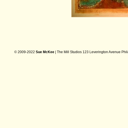
© 2009-2022
Sue McKee
| The Mill Studios 123 Leverington Avenue Phi