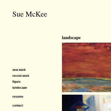
Sue McKee
landscape
new work
recent work
figure
landscape
resume
contact