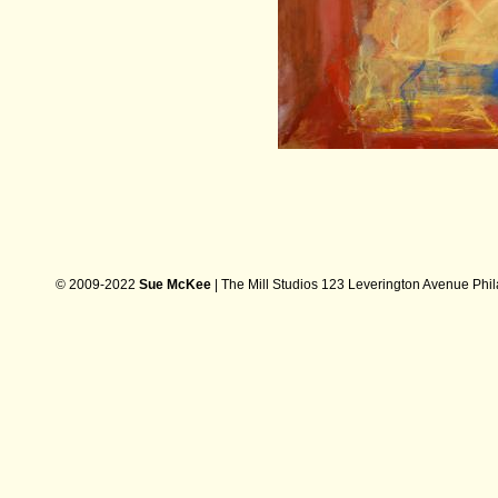
© 2009-2022
Sue McKee
| The Mill Studios 123 Leverington Avenue Phi