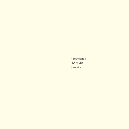
‹ previous |
12 of 30
| next ›