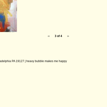
‹‹
3 of 4
››
ladelphia PA 19127 |
heavy bubble makes me happy