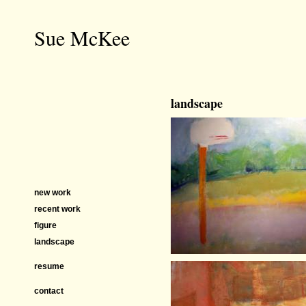
Sue McKee
landscape
new work
recent work
figure
landscape
resume
contact