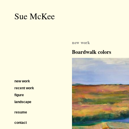
Sue McKee
new work
Boardwalk colors
new work
recent work
figure
landscape
resume
contact