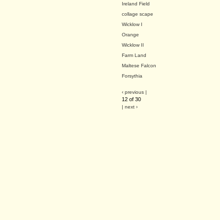
Ireland Field
collage scape
Wicklow I
Orange
Wicklow II
Farm Land
Maltese Falcon
Forsythia
‹ previous |
12 of 30
| next ›