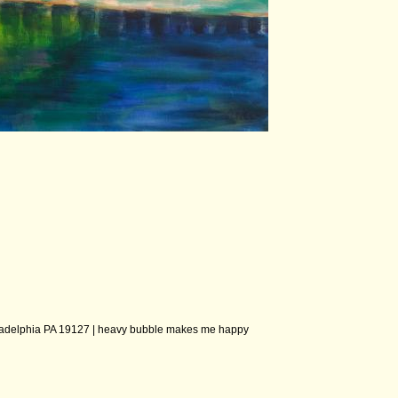
ladelphia PA 19127 |
heavy bubble makes me happy