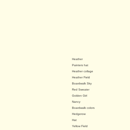
Heather
Painters hat
Heather collage
Heather Field
Boardwalk Sky
Red Sweater
Golden Girl
Nancy
Boardwalk colors
Hedgerow
Hat
Yellow Field