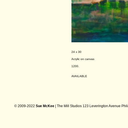
24 x 30
Acrylic on canvas
1200.
AVAILABLE
© 2009-2022
Sue McKee
| The Mill Studios 123 Leverington Avenue Phi