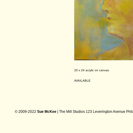
20 x 24 acrylic on canvas
AVAILABLE
© 2009-2022
Sue McKee
| The Mill Studios 123 Leverington Avenue Phi