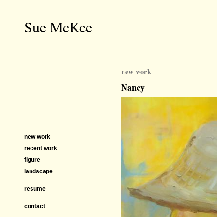
Sue McKee
new work
Nancy
new work
recent work
figure
landscape
resume
contact