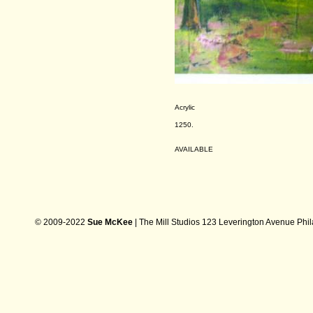
Acrylic
1250.
AVAILABLE
© 2009-2022
Sue McKee
| The Mill Studios 123 Leverington Avenue Phi