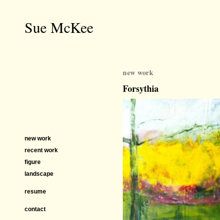
Sue McKee
new work
Forsythia
new work
recent work
figure
landscape
resume
contact